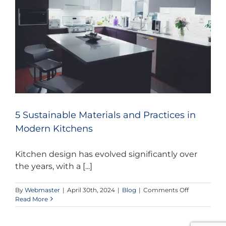
CONTACT US
5 Sustainable Materials and Practices in
Modern Kitchens
Kitchen design has evolved significantly over
the years, with a [...]
on
By
Webmaster
|
April 30th, 2024
|
Blog
|
Comments Off
5
Read More
Sustainable
Materials
and