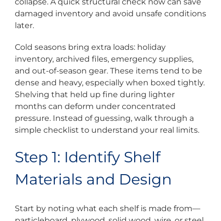
collapse. A quick structural check now can save
damaged inventory and avoid unsafe conditions
later.
Cold seasons bring extra loads: holiday
inventory, archived files, emergency supplies,
and out-of-season gear. These items tend to be
dense and heavy, especially when boxed tightly.
Shelving that held up fine during lighter
months can deform under concentrated
pressure. Instead of guessing, walk through a
simple checklist to understand your real limits.
Step 1: Identify Shelf
Materials and Design
Start by noting what each shelf is made from—
particleboard, plywood, solid wood, wire, or steel.