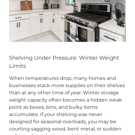
CONTACT US
Shelving Under Pressure: Winter Weight
Limits
When temperatures drop, many homes and
businesses stack more supplies on their shelves
than at any other time of year. Winter storage
weight capacity often becomes a hidden weak
point as boxes, bins, and bulky items
accumulate. If your shelving was never
designed for seasonal overloads, you may be
courting sagging wood, bent metal, or sudden