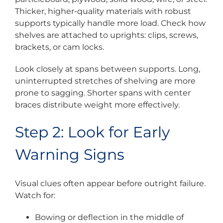
Thicker, higher-quality materials with robust
supports typically handle more load. Check how
shelves are attached to uprights: clips, screws,
brackets, or cam locks.
Look closely at spans between supports. Long,
uninterrupted stretches of shelving are more
prone to sagging. Shorter spans with center
braces distribute weight more effectively.
Step 2: Look for Early
Warning Signs
Visual clues often appear before outright failure.
Watch for:
Bowing or deflection in the middle of