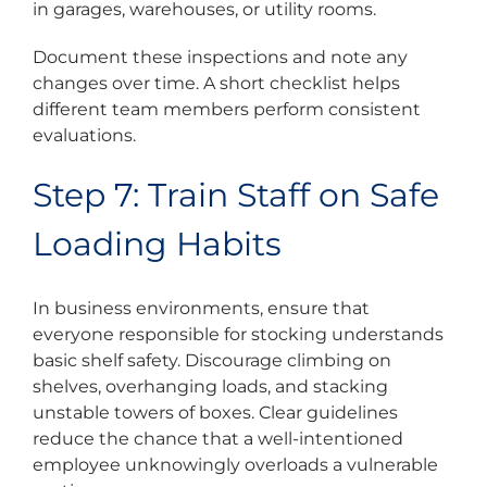
in garages, warehouses, or utility rooms.
Document these inspections and note any
changes over time. A short checklist helps
different team members perform consistent
evaluations.
Step 7: Train Staff on Safe
Loading Habits
In business environments, ensure that
everyone responsible for stocking understands
basic shelf safety. Discourage climbing on
shelves, overhanging loads, and stacking
unstable towers of boxes. Clear guidelines
reduce the chance that a well-intentioned
employee unknowingly overloads a vulnerable