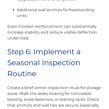
Additional wall anchors for freestanding
units
Even modest reinforcement can substantially
increase stability and reduce visible deflection
under load.
Step 6: Implement a
Seasonal Inspection
Routine
Create a brief winter inspection ritual for storage
areas. Walk the aisles looking for noticeable
bowing, loose fasteners, or leaning racks. Check
that anchors and wall ties are secure, especially