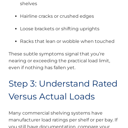
shelves
Hairline cracks or crushed edges
Loose brackets or shifting uprights
Racks that lean or wobble when touched
These subtle symptoms signal that you’re
nearing or exceeding the practical load limit,
even if nothing has fallen yet.
Step 3: Understand Rated
Versus Actual Loads
Many commercial shelving systems have
manufacturer load ratings per shelf or per bay. If
you still have documentation, compare your