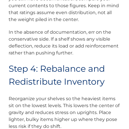
current contents to those figures. Keep in mind
that ratings assume even distribution, not all
the weight piled in the center.
In the absence of documentation, err on the
conservative side. If a shelf shows any visible
deflection, reduce its load or add reinforcement
rather than pushing further.
Step 4: Rebalance and
Redistribute Inventory
Reorganize your shelves so the heaviest items
sit on the lowest levels. This lowers the center of
gravity and reduces stress on uprights. Place
lighter, bulky items higher up where they pose
less risk if they do shift.