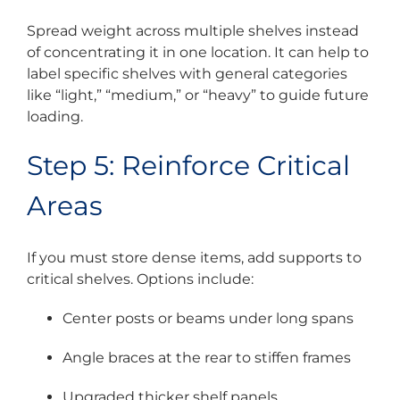
Spread weight across multiple shelves instead
of concentrating it in one location. It can help to
label specific shelves with general categories
like “light,” “medium,” or “heavy” to guide future
loading.
Step 5: Reinforce Critical
Areas
If you must store dense items, add supports to
critical shelves. Options include:
Center posts or beams under long spans
Angle braces at the rear to stiffen frames
Upgraded thicker shelf panels