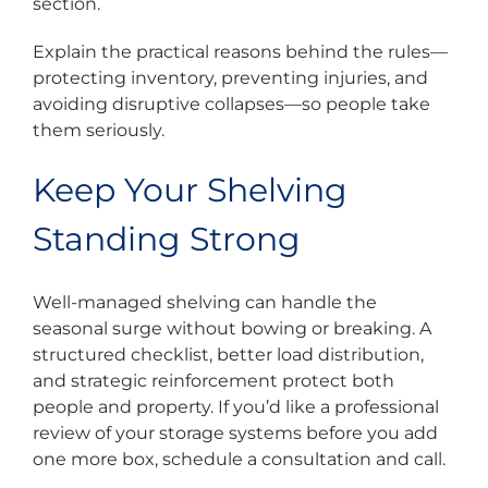
section.
Explain the practical reasons behind the rules—
protecting inventory, preventing injuries, and
avoiding disruptive collapses—so people take
them seriously.
Keep Your Shelving
Standing Strong
Well-managed shelving can handle the
seasonal surge without bowing or breaking. A
structured checklist, better load distribution,
and strategic reinforcement protect both
people and property. If you’d like a professional
review of your storage systems before you add
one more box, schedule a consultation and call.