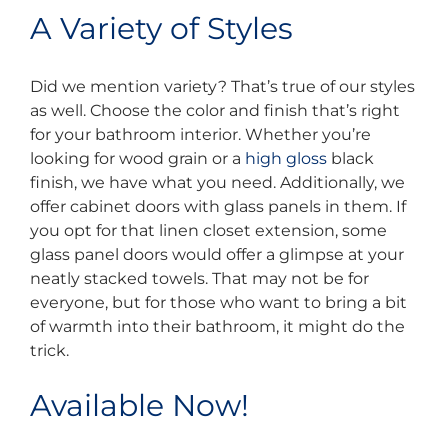
A Variety of Styles
Did we mention variety? That’s true of our styles
as well. Choose the color and finish that’s right
for your bathroom interior. Whether you’re
looking for wood grain or a
high gloss
black
finish, we have what you need. Additionally, we
offer cabinet doors with glass panels in them. If
you opt for that linen closet extension, some
glass panel doors would offer a glimpse at your
neatly stacked towels. That may not be for
everyone, but for those who want to bring a bit
of warmth into their bathroom, it might do the
trick.
Available Now!