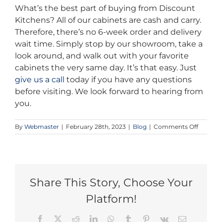
What’s the best part of buying from Discount
Kitchens? All of our cabinets are cash and carry.
Therefore, there’s no 6-week order and delivery
wait time. Simply stop by our showroom, take a
look around, and walk out with your favorite
cabinets the very same day. It’s that easy. Just
give us a call
today if you have any questions
before visiting. We look forward to hearing from
you.
on
By
Webmaster
|
February 28th, 2023
|
Blog
|
Comments Off
Cheap
Bathro
Cabinet
in
Toronto
Share This Story, Choose Your
Platform!
Facebook
X
Reddit
LinkedIn
WhatsApp
Tumblr
Pinterest
Vk
Email