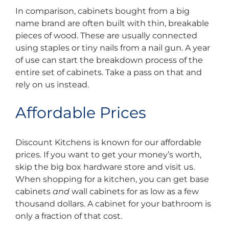
In comparison, cabinets bought from a big
name brand are often built with thin, breakable
pieces of wood. These are usually connected
using staples or tiny nails from a nail gun. A year
of use can start the breakdown process of the
entire set of cabinets. Take a pass on that and
rely on us instead.
Affordable Prices
Discount Kitchens is known for our affordable
prices. If you want to get your money’s worth,
skip the big box hardware store and visit us.
When shopping for a kitchen, you can get base
cabinets
and
wall cabinets for as low as a few
thousand dollars. A cabinet for your bathroom is
only a fraction of that cost.