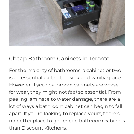
CONTACT US
Cheap Bathroom Cabinets in Toronto
For the majority of bathrooms, a cabinet or two
is an essential part of the sink and vanity space.
However, if your bathroom cabinets are worse
for wear, they might not
feel
so essential. From
peeling laminate to water damage, there are a
lot of ways a bathroom cabinet can begin to fall
apart. If you’re looking to replace yours, there’s
no better place to get cheap bathroom cabinets
than Discount Kitchens.