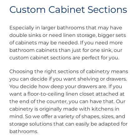
Custom Cabinet Sections
Especially in larger bathrooms that may have
double sinks or need linen storage, bigger sets
of cabinets may be needed. If you need more
bathroom cabinets than just for one sink, our
custom cabinet sections are perfect for you.
Choosing the right sections of cabinetry means
you can decide if you want shelving or drawers.
You decide how deep your drawers are. If you
want a floor-to-ceiling linen closet attached at
the end of the counter, you can have that. Our
cabinetry is originally made with kitchens in
mind. So we offer a variety of shapes, sizes, and
storage solutions that can easily be adapted for
bathrooms.