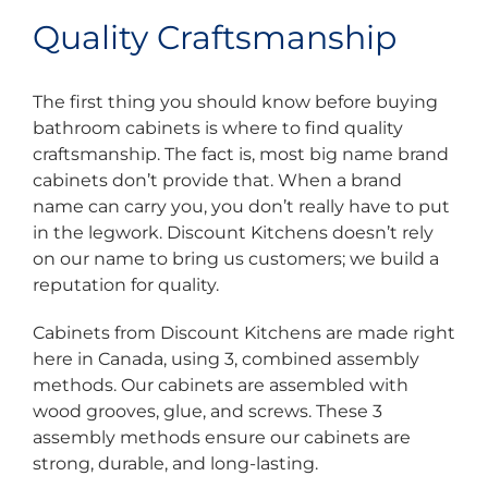
Quality Craftsmanship
The first thing you should know before buying
bathroom cabinets is where to find quality
craftsmanship. The fact is, most big name brand
cabinets don’t provide that. When a brand
name can carry you, you don’t really have to put
in the legwork. Discount Kitchens doesn’t rely
on our name to bring us customers; we build a
reputation for quality.
Cabinets from Discount Kitchens are made right
here in Canada, using 3, combined assembly
methods. Our cabinets are assembled with
wood grooves, glue, and screws. These 3
assembly methods ensure our cabinets are
strong, durable, and long-lasting.