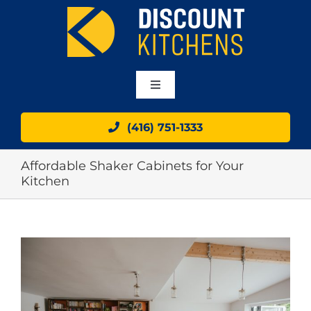
Skip
to
content
Toggle
Navigation
HOME
(416) 751-1333
Affordable Shaker Cabinets for Your
ABOUT
Kitchen
OUR CABINETS
View
GALLERY
Larger
Image
BLOG