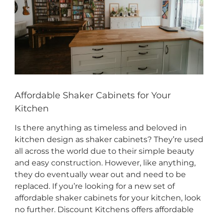
CONTACT US
Affordable Shaker Cabinets for Your
Kitchen
Is there anything as timeless and beloved in
kitchen design as shaker cabinets? They’re used
all across the world due to their simple beauty
and easy construction. However, like anything,
they do eventually wear out and need to be
replaced. If you’re looking for a new set of
affordable shaker cabinets for your kitchen, look
no further. Discount Kitchens offers affordable