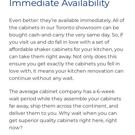
Immediate Availability
Even better: they’re available immediately. All of
the cabinets in our Toronto showroom can be
bought cash-and-carry the very same day. So, if
you visit us and
do
fall in love with a set of
affordable shaker cabinets for your kitchen, you
can take them right away. Not only does this
ensure you get exactly the cabinets you fell in
love with, it means your kitchen renovation can
continue without any wait.
The average cabinet company has a 6-week
wait period while they assemble your cabinets
far away, ship them across the continent, and
deliver them to you. Why wait when you can
get superior quality cabinets right here, right
now?