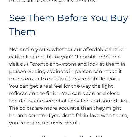
meets and exceeds your standards.
See Them Before You Buy
Them
Not entirely sure whether our affordable shaker
cabinets are right for you? No problem! Come
visit our Toronto showroom and look at them in
person. Seeing cabinets in person can make it
much easier to decide if they’re right for you.
You can get a real feel for the way the light
reflects on the finish. You can open and close
the doors and see what they feel and sound like.
The colors are more accurate than they might
be on a screen. If you don’t fall in love with them,
you’ve made no investment.