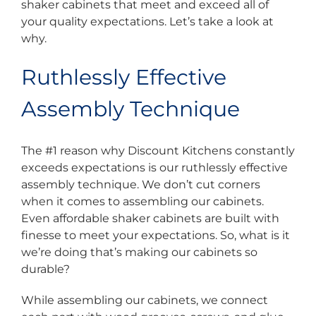
shaker cabinets that meet and exceed all of
your quality expectations. Let’s take a look at
why.
Ruthlessly Effective
Assembly Technique
The #1 reason why Discount Kitchens constantly
exceeds expectations is our ruthlessly effective
assembly technique. We don’t cut corners
when it comes to assembling our cabinets.
Even affordable shaker cabinets are built with
finesse to meet your expectations. So, what is it
we’re doing that’s making our cabinets so
durable?
While assembling our cabinets, we connect