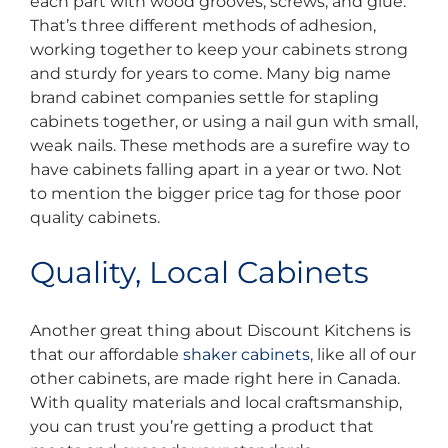
each part with wood grooves, screws, and glue.
That’s three different methods of adhesion,
working together to keep your cabinets strong
and sturdy for years to come. Many big name
brand cabinet companies settle for stapling
cabinets together, or using a nail gun with small,
weak nails. These methods are a surefire way to
have cabinets falling apart in a year or two. Not
to mention the bigger price tag for those poor
quality cabinets.
Quality, Local Cabinets
Another great thing about Discount Kitchens is
that our affordable
shaker cabinets
, like all of our
other cabinets, are made right here in Canada.
With quality materials and local craftsmanship,
you can trust you’re getting a product that