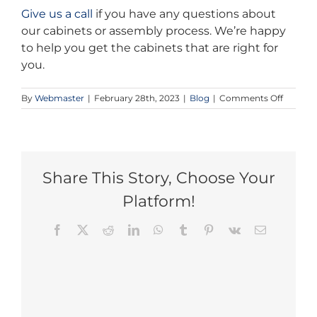
Give us a call
if you have any questions about
our cabinets or assembly process. We’re happy
to help you get the cabinets that are right for
you.
on
By
Webmaster
|
February 28th, 2023
|
Blog
|
Comments Off
Afforda
Shaker
Cabinet
for
Your
Kitchen
Share This Story, Choose Your
Platform!
Facebook
X
Reddit
LinkedIn
WhatsApp
Tumblr
Pinterest
Vk
Email