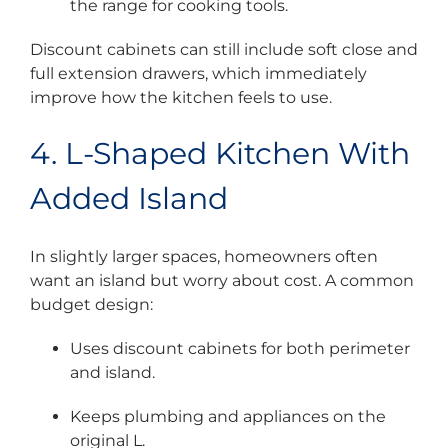
the range for cooking tools.
Discount cabinets can still include soft close and
full extension drawers, which immediately
improve how the kitchen feels to use.
4. L-Shaped Kitchen With
Added Island
In slightly larger spaces, homeowners often
want an island but worry about cost. A common
budget design:
Uses discount cabinets for both perimeter
and island.
Keeps plumbing and appliances on the
original L.