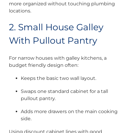
more organized without touching plumbing
locations.
2. Small House Galley
With Pullout Pantry
For narrow houses with galley kitchens, a
budget friendly design often:
Keeps the basic two wall layout.
Swaps one standard cabinet for a tall
pullout pantry.
Adds more drawers on the main cooking
side.
Using discount cabinet lines with good