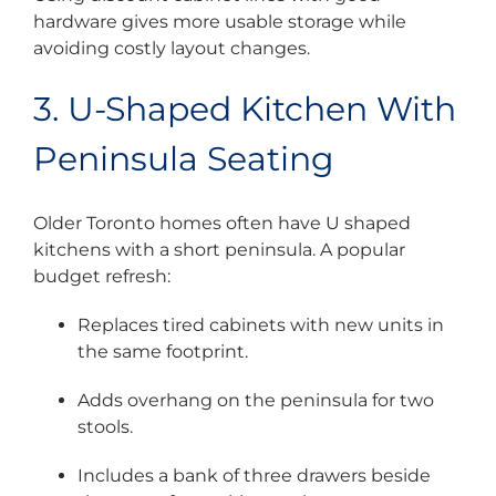
hardware gives more usable storage while
avoiding costly layout changes.
3. U-Shaped Kitchen With
Peninsula Seating
Older Toronto homes often have U shaped
kitchens with a short peninsula. A popular
budget refresh:
Replaces tired cabinets with new units in
the same footprint.
Adds overhang on the peninsula for two
stools.
Includes a bank of three drawers beside