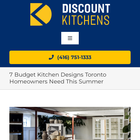
Skip
to
content
Toggle
Navigation
HOME
(416) 751-1333
7 Budget Kitchen Designs Toronto
ABOUT
Homeowners Need This Summer
OUR CABINETS
View
GALLERY
Larger
Image
BLOG