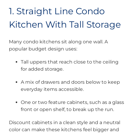
1. Straight Line Condo
Kitchen With Tall Storage
Many condo kitchens sit along one wall. A
popular budget design uses:
Tall uppers that reach close to the ceiling
for added storage.
A mix of drawers and doors below to keep
everyday items accessible.
One or two feature cabinets, such as a glass
front or open shelf, to break up the run.
Discount cabinets in a clean style and a neutral
color can make these kitchens feel bigger and