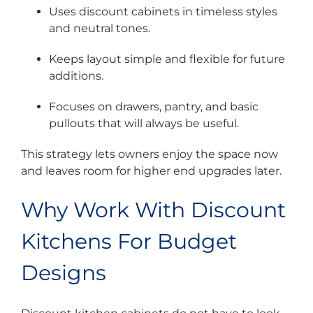
Uses discount cabinets in timeless styles
and neutral tones.
Keeps layout simple and flexible for future
additions.
Focuses on drawers, pantry, and basic
pullouts that will always be useful.
This strategy lets owners enjoy the space now
and leaves room for higher end upgrades later.
Why Work With Discount
Kitchens For Budget
Designs