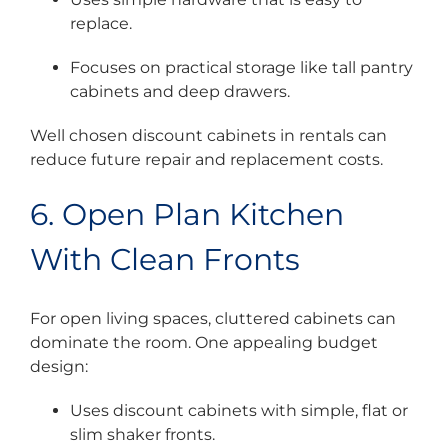
replace.
Focuses on practical storage like tall pantry
cabinets and deep drawers.
Well chosen discount cabinets in rentals can
reduce future repair and replacement costs.
6. Open Plan Kitchen
With Clean Fronts
For open living spaces, cluttered cabinets can
dominate the room. One appealing budget
design:
Uses discount cabinets with simple, flat or
slim shaker fronts.