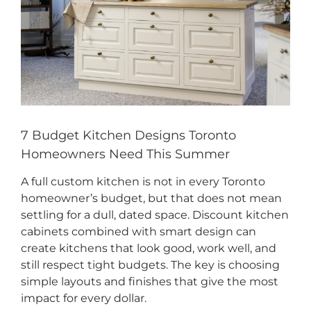
CONTACT US
7 Budget Kitchen Designs Toronto
Homeowners Need This Summer
A full custom kitchen is not in every Toronto
homeowner’s budget, but that does not mean
settling for a dull, dated space. Discount kitchen
cabinets combined with smart design can
create kitchens that look good, work well, and
still respect tight budgets. The key is choosing
simple layouts and finishes that give the most
impact for every dollar.