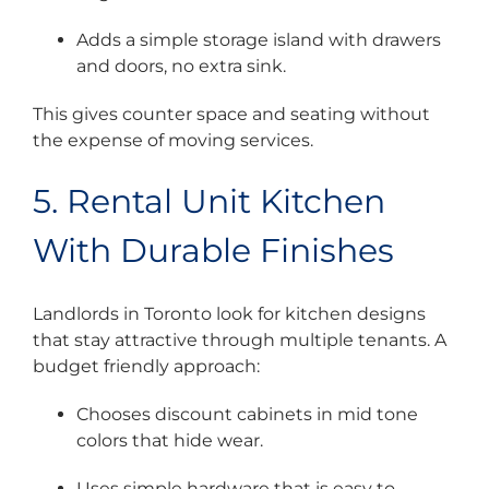
Adds a simple storage island with drawers
and doors, no extra sink.
This gives counter space and seating without
the expense of moving services.
5. Rental Unit Kitchen
With Durable Finishes
Landlords in Toronto look for kitchen designs
that stay attractive through multiple tenants. A
budget friendly approach:
Chooses discount cabinets in mid tone
colors that hide wear.
Uses simple hardware that is easy to