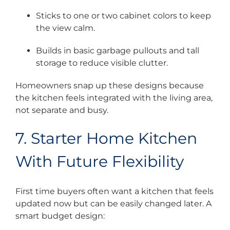
Sticks to one or two cabinet colors to keep
the view calm.
Builds in basic garbage pullouts and tall
storage to reduce visible clutter.
Homeowners snap up these designs because
the kitchen feels integrated with the living area,
not separate and busy.
7. Starter Home Kitchen
With Future Flexibility
First time buyers often want a kitchen that feels
updated now but can be easily changed later. A
smart budget design: