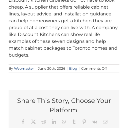
Discount kitchen cabinets do not have to look
cheap. A supplier that offers reliable cabinet
lines, layout advice, and installation guidance
can help homeowners get a kitchen they are
proud of at a cost they can live with. A company
like Discount Kitchens can show real life
examples of these seven designs and help
match cabinet packages to Toronto homes and
budgets.
on
By
Webmaster
|
June 30th, 2026
|
Blog
|
Comments Off
7
Budget
Kitchen
Designs
Toronto
Homeowner
Share This Story, Choose Your
Need
Platform!
This
Summer
Facebook
X
Reddit
LinkedIn
WhatsApp
Tumblr
Pinterest
Vk
Email